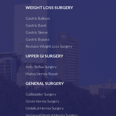
WEIGHT LOSS SURGERY
Gastric Balloon
Gastric Band
Gastric Sleeve
Gastric Bypass
Revision Weight Loss Surgery
UPPER GI SURGERY
Anti- Reflux Surgery
Hiatus Hernia Repair
GENERAL SURGERY
Gallbladder Surgery
Groin Hernia Surgery
Umbilical Hernia Surgery
Incisional/Ventral Hernia Surgery