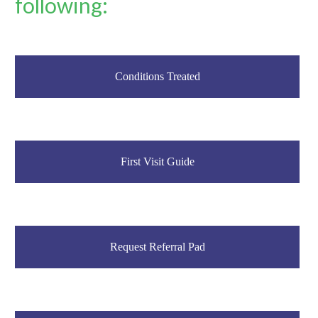
following:
Conditions Treated
First Visit Guide
Request Referral Pad