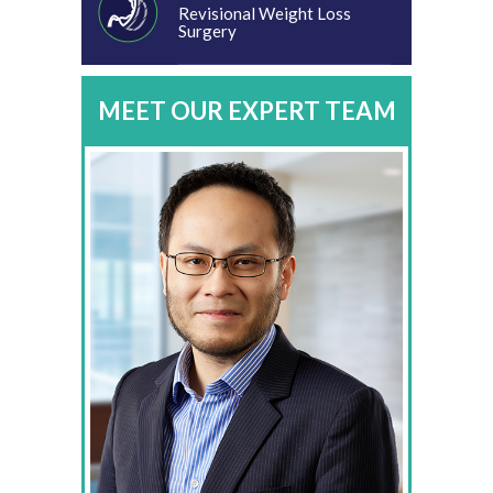
Revisional Weight Loss
Surgery
MEET OUR EXPERT TEAM