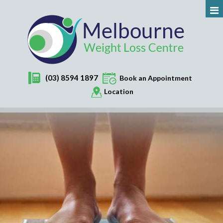
(03) 8594 1897
Book an Appointment
Location