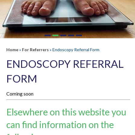
Home
»
For Referrers
» Endoscopy Referral Form
ENDOSCOPY REFERRAL
FORM
Coming soon
Elsewhere on this website you
can find information on the