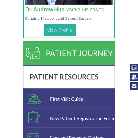
Dr. Andrew Huo
MBChB, MS, FRACS
Bariatric, Metabolic and General Surgeon
View Profile
PATIENT JOURNEY
PATIENT RESOURCES
First Visit Guide
New Patient Registration Form
Fees and Payment Options