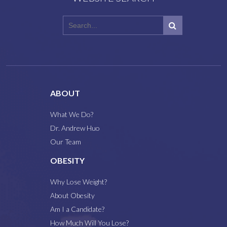
ABOUT
What We Do?
Dr. Andrew Huo
Our Team
OBESITY
Why Lose Weight?
About Obesity
Am I a Candidate?
How Much Will You Lose?