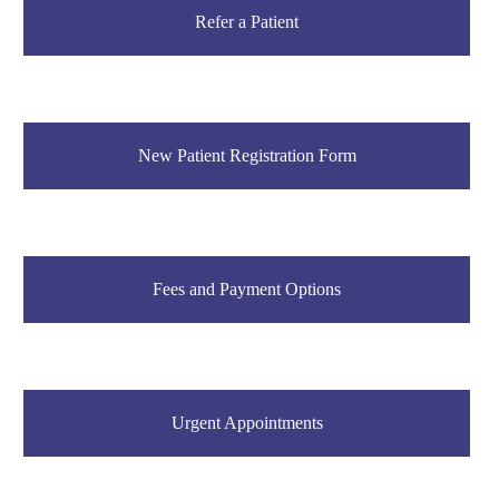
Refer a Patient
New Patient Registration Form
Fees and Payment Options
Urgent Appointments