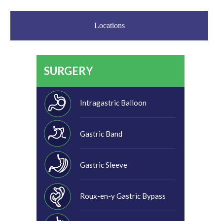
Locations
SURGERY
Intragastric Balloon
Gastric Band
Gastric Sleeve
Roux-en-y Gastric Bypass