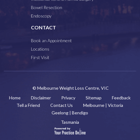
Bowel Resection
Endoscopy
CONTACT
Book an Appointment
Locations
First Visit
© Melbourne Weight Loss Centre, VIC
Home
Disclaimer
Privacy
Sitemap
Feedback
Tell a Friend
Contact Us
Melbourne | Victoria
Geelong | Bendigo
Tasmania