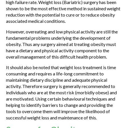
high failure rate. Weight loss (Bariatric) surgery has been
shown to be the most effective method in sustained weight
reduction with the potential to cure or to reduce obesity
associated medical conditions.
However, overeating and low physical activity are still the
fundamental problems underlying the development of
obesity. Thus any surgery aimed at treating obesity must
have a dietary and physical activity component to the
overall management of this difficult health problem.
It should also be noted that weight loss treatment is time
consuming and requires a life-long commitment to
maintaining dietary discipline and adequate physical
activity. Therefore surgery is generally recommended to
individuals who are at the most risk (morbidly obese) and
are motivated. Using certain behavioural techniques and
helping to identify barriers to change and providing the
tools to overcome them will improve the likelihood of
successful weight loss and maintenance of this.