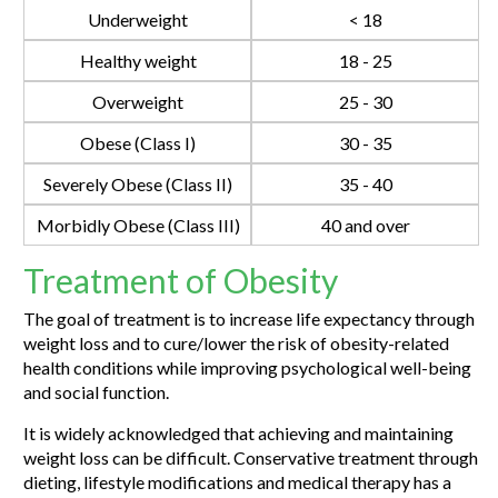
Underweight
< 18
Healthy weight
18 - 25
Overweight
25 - 30
Obese (Class I)
30 - 35
Severely Obese (Class II)
35 - 40
Morbidly Obese (Class III)
40 and over
Treatment of Obesity
The goal of treatment is to increase life expectancy through
weight loss and to cure/lower the risk of obesity-related
health conditions while improving psychological well-being
and social function.
It is widely acknowledged that achieving and maintaining
weight loss can be difficult. Conservative treatment through
dieting, lifestyle modifications and medical therapy has a