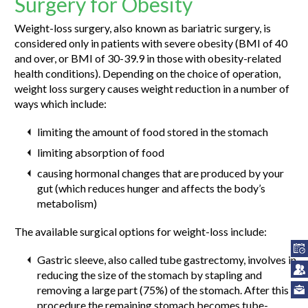
Surgery for Obesity
Weight-loss surgery, also known as bariatric surgery, is
considered only in patients with severe obesity (BMI of 40
and over, or BMI of 30-39.9 in those with obesity-related
health conditions). Depending on the choice of operation,
weight loss surgery causes weight reduction in a number of
ways which include:
limiting the amount of food stored in the stomach
limiting absorption of food
causing hormonal changes that are produced by your
gut (which reduces hunger and affects the body’s
metabolism)
The available surgical options for weight-loss include:
Gastric sleeve, also called tube gastrectomy, involves in
reducing the size of the stomach by stapling and
removing a large part (75%) of the stomach. After this
procedure the remaining stomach becomes tube-