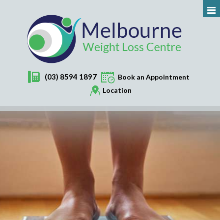
(03) 8594 1897
Book an Appointment
Location