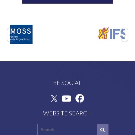
BE SOCIAL
WEBSITE SEARCH