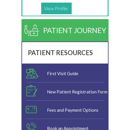
View Profile
PATIENT JOURNEY
PATIENT RESOURCES
First Visit Guide
New Patient Registration Form
Fees and Payment Options
Book an Appointment