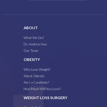
ABOUT
What We Do?
Dr. Andrew Huo
Our Team
OBESITY
Why Lose Weight?
About Obesity
Am I a Candidate?
How Much Will You Lose?
WEIGHT LOSS SURGERY