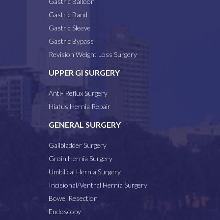
Gastric Balloon
Gastric Band
Gastric Sleeve
Gastric Bypass
Revision Weight Loss Surgery
UPPER GI SURGERY
Anti- Reflux Surgery
Hiatus Hernia Repair
GENERAL SURGERY
Gallbladder Surgery
Groin Hernia Surgery
Umbilical Hernia Surgery
Incisional/Ventral Hernia Surgery
Bowel Resection
Endoscopy