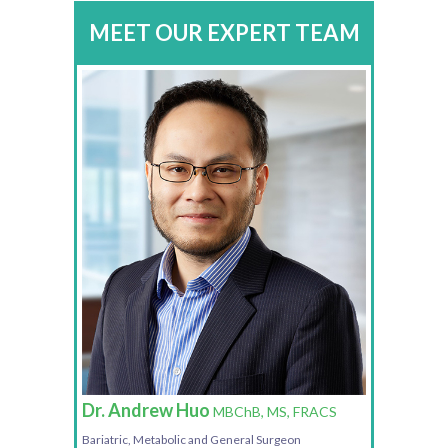
MEET OUR EXPERT TEAM
Dr. Andrew Huo
MBChB, MS, FRACS
Bariatric, Metabolic and General Surgeon