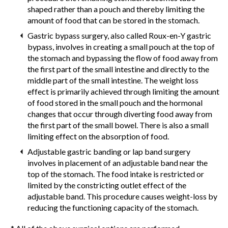
shaped rather than a pouch and thereby limiting the
amount of food that can be stored in the stomach.
Gastric bypass surgery, also called Roux-en-Y gastric
bypass, involves in creating a small pouch at the top of
the stomach and bypassing the flow of food away from
the first part of the small intestine and directly to the
middle part of the small intestine. The weight loss
effect is primarily achieved through limiting the amount
of food stored in the small pouch and the hormonal
changes that occur through diverting food away from
the first part of the small bowel. There is also a small
limiting effect on the absorption of food.
Adjustable gastric banding or lap band surgery
involves in placement of an adjustable band near the
top of the stomach. The food intake is restricted or
limited by the constricting outlet effect of the
adjustable band. This procedure causes weight-loss by
reducing the functioning capacity of the stomach.