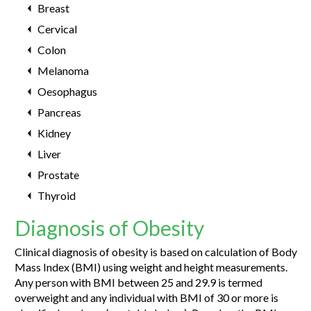
Breast
Cervical
Colon
Melanoma
Oesophagus
Pancreas
Kidney
Liver
Prostate
Thyroid
Diagnosis of Obesity
Clinical diagnosis of obesity is based on calculation of Body
Mass Index (BMI) using weight and height measurements.
Any person with BMI between 25 and 29.9 is termed
overweight and any individual with BMI of 30 or more is