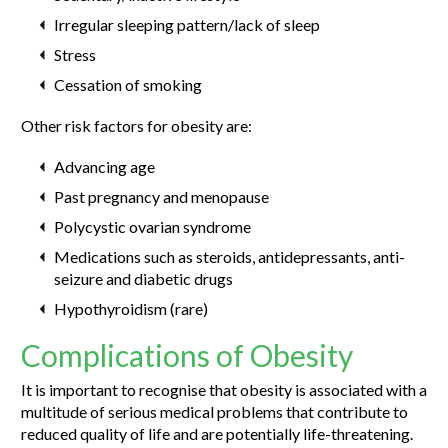
Irregular sleeping pattern/lack of sleep
Stress
Cessation of smoking
Other risk factors for obesity are:
Advancing age
Past pregnancy and menopause
Polycystic ovarian syndrome
Medications such as steroids, antidepressants, anti-
seizure and diabetic drugs
Hypothyroidism (rare)
Complications of Obesity
It is important to recognise that obesity is associated with a
multitude of serious medical problems that contribute to
reduced quality of life and are potentially life-threatening.