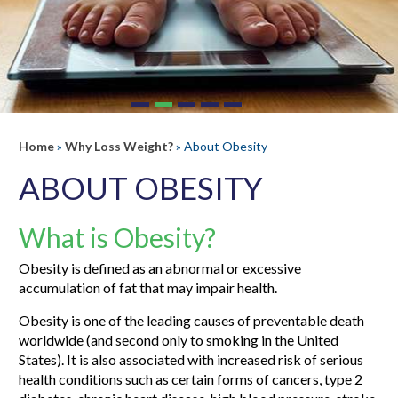
Home
»
Why Loss Weight?
» About Obesity
ABOUT OBESITY
What is Obesity?
Obesity is defined as an abnormal or excessive
accumulation of fat that may impair health.
Obesity is one of the leading causes of preventable death
worldwide (and second only to smoking in the United
States). It is also associated with increased risk of serious
health conditions such as certain forms of cancers, type 2