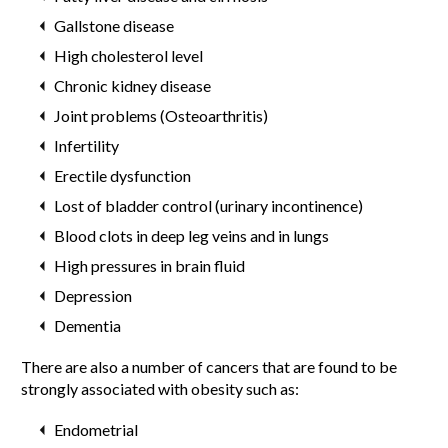
Gallstone disease
High cholesterol level
Chronic kidney disease
Joint problems (Osteoarthritis)
Infertility
Erectile dysfunction
Lost of bladder control (urinary incontinence)
Blood clots in deep leg veins and in lungs
High pressures in brain fluid
Depression
Dementia
There are also a number of cancers that are found to be
strongly associated with obesity such as:
Endometrial