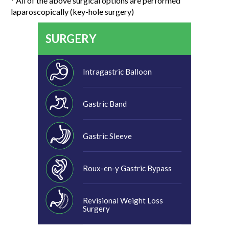
* All of the above surgical options are performed
laparoscopically (key-hole surgery)
SURGERY
Intragastric Balloon
Gastric Band
Gastric Sleeve
Roux-en-y Gastric Bypass
Revisional Weight Loss
Surgery