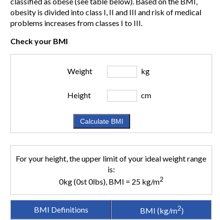
classified as obese (see table below). Based on the BMI,
obesity is divided into class I, II and III and risk of medical
problems increases from classes I to III.
Check your BMI
Weight
kg
Height
cm
For your height, the upper limit of your ideal weight range
is:
2
0kg (0st 0lbs), BMI = 25 kg/m
2
BMI Definitions
BMI (kg/m
)