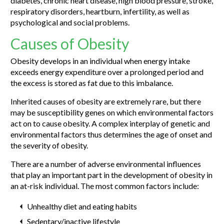
diabetes, chronic heart disease, high blood pressure, stroke,
respiratory disorders, heartburn, infertility, as well as
psychological and social problems.
Causes of Obesity
Obesity develops in an individual when energy intake
exceeds energy expenditure over a prolonged period and
the excess is stored as fat due to this imbalance.
Inherited causes of obesity are extremely rare, but there
may be susceptibility genes on which environmental factors
act on to cause obesity. A complex interplay of genetic and
environmental factors thus determines the age of onset and
the severity of obesity.
There are a number of adverse environmental influences
that play an important part in the development of obesity in
an at-risk individual. The most common factors include:
Unhealthy diet and eating habits
Sedentary/inactive lifestyle