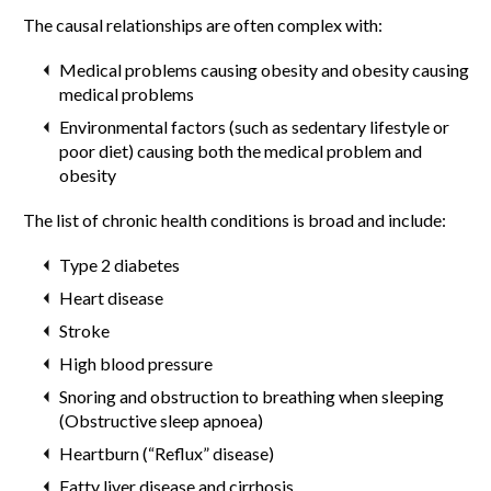
The causal relationships are often complex with:
Medical problems causing obesity and obesity causing
medical problems
Environmental factors (such as sedentary lifestyle or
poor diet) causing both the medical problem and
obesity
The list of chronic health conditions is broad and include:
Type 2 diabetes
Heart disease
Stroke
High blood pressure
Snoring and obstruction to breathing when sleeping
(Obstructive sleep apnoea)
Heartburn (“Reflux” disease)
Fatty liver disease and cirrhosis