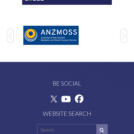
BE SOCIAL
WEBSITE SEARCH