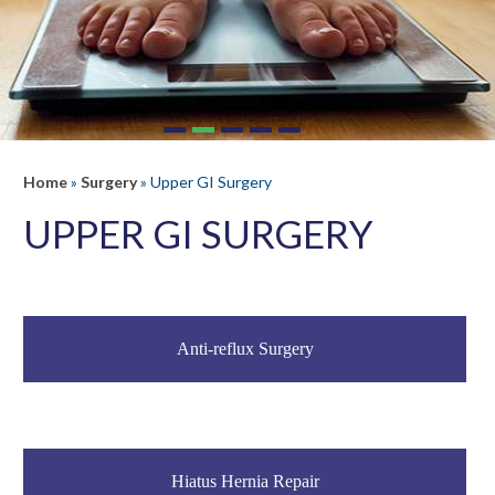
Home
»
Surgery
»
Upper GI Surgery
UPPER GI SURGERY
Anti-reflux Surgery
Hiatus Hernia Repair