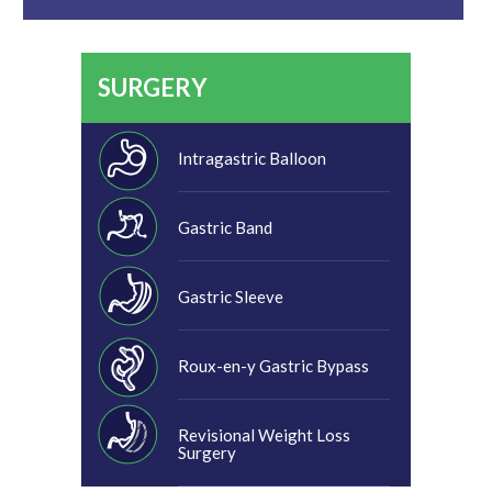
SURGERY
Intragastric Balloon
Gastric Band
Gastric Sleeve
Roux-en-y Gastric Bypass
Revisional Weight Loss
Surgery