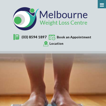
(03) 8594 1897
Book an Appointment
Location