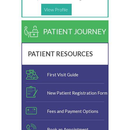
View Profile
PATIENT JOURNEY
PATIENT RESOURCES
First Visit Guide
New Patient Registration Form
Fees and Payment Options
Book an Appointment