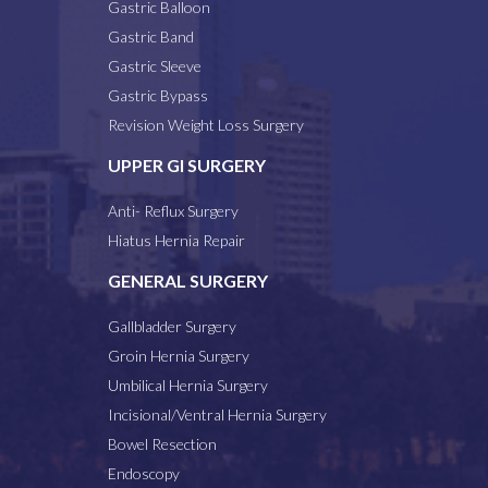
Gastric Balloon
Gastric Band
Gastric Sleeve
Gastric Bypass
Revision Weight Loss Surgery
UPPER GI SURGERY
Anti- Reflux Surgery
Hiatus Hernia Repair
GENERAL SURGERY
Gallbladder Surgery
Groin Hernia Surgery
Umbilical Hernia Surgery
Incisional/Ventral Hernia Surgery
Bowel Resection
Endoscopy