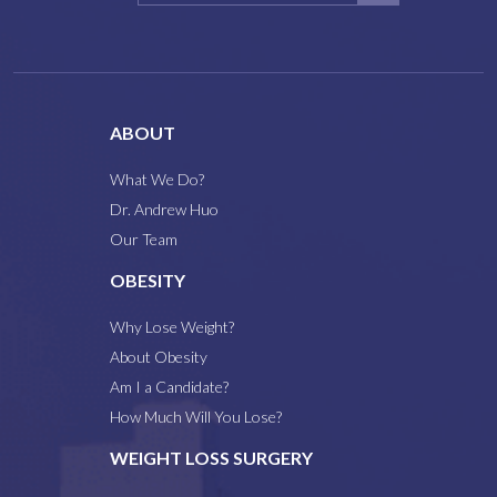
ABOUT
What We Do?
Dr. Andrew Huo
Our Team
OBESITY
Why Lose Weight?
About Obesity
Am I a Candidate?
How Much Will You Lose?
WEIGHT LOSS SURGERY