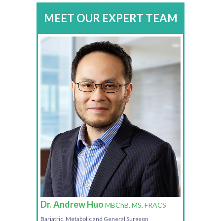
MEET OUR EXPERT TEAM
Dr. Andrew Huo
MBChB, MS, FRACS
Bariatric, Metabolic and General Surgeon