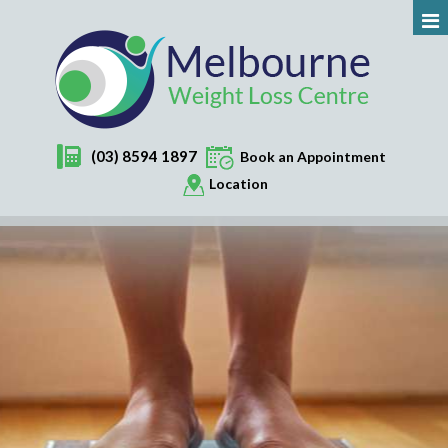
(03) 8594 1897
Book an Appointment
Location