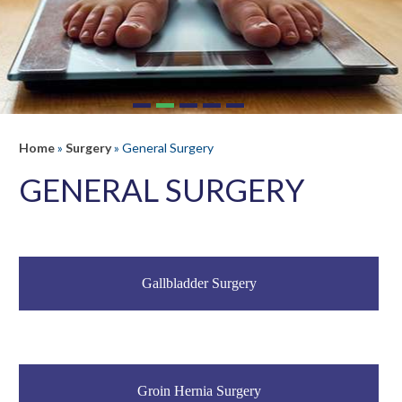
Home
»
Surgery
»
General Surgery
GENERAL SURGERY
Gallbladder Surgery
Groin Hernia Surgery