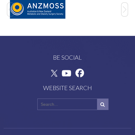
BE SOCIAL
WEBSITE SEARCH