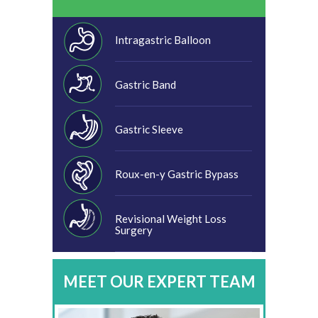
Intragastric Balloon
Gastric Band
Gastric Sleeve
Roux-en-y Gastric Bypass
Revisional Weight Loss
Surgery
MEET OUR EXPERT TEAM