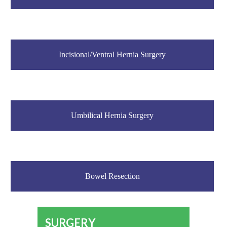
Incisional/Ventral Hernia Surgery
Umbilical Hernia Surgery
Bowel Resection
SURGERY