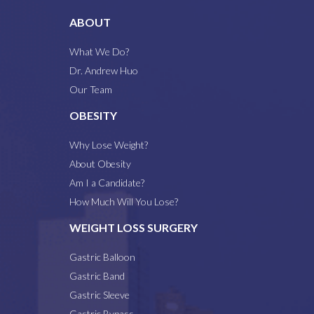
ABOUT
What We Do?
Dr. Andrew Huo
Our Team
OBESITY
Why Lose Weight?
About Obesity
Am I a Candidate?
How Much Will You Lose?
WEIGHT LOSS SURGERY
Gastric Balloon
Gastric Band
Gastric Sleeve
Gastric Bypass