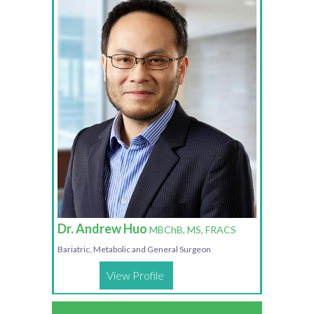
Dr. Andrew Huo
MBChB, MS, FRACS
Bariatric, Metabolic and General Surgeon
View Profile