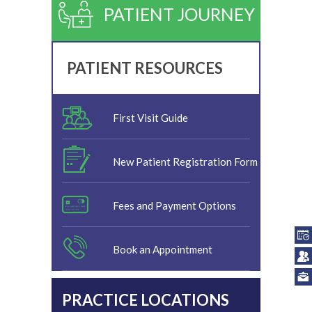
PATIENT JOURNEY
PATIENT RESOURCES
First Visit Guide
New Patient Registration Form
Fees and Payment Options
Book an Appointment
PRACTICE LOCATIONS