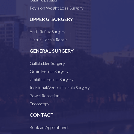
Revision Weight Loss Surgery
UPPER GI SURGERY
Anti- Reflux Surgery
Hiatus Hernia Repair
GENERAL SURGERY
Gallbladder Surgery
Groin Hernia Surgery
Umbilical Hernia Surgery
Incisional/Ventral Hernia Surgery
Bowel Resection
Endoscopy
CONTACT
Book an Appointment