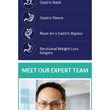
Gastric Band
Gastric Sleeve
Roux-en-y Gastric Bypass
Revisional Weight Loss
Surgery
MEET OUR EXPERT TEAM