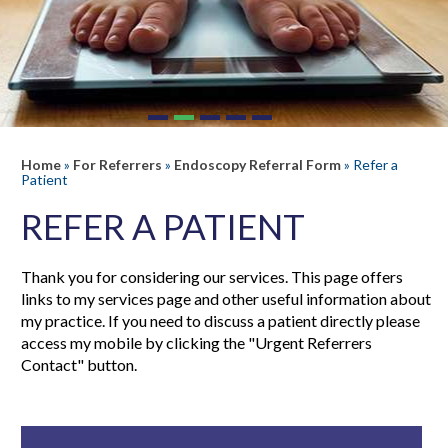
Home
»
For Referrers
»
Endoscopy Referral Form
» Refer a
Patient
REFER A PATIENT
Thank you for considering our services. This page offers
links to my services page and other useful information about
my practice. If you need to discuss a patient directly please
access my mobile by clicking the "Urgent Referrers
Contact" button.