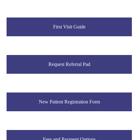
First Visit Guide
Request Referral Pad
New Patient Registration Form
Fees and Payment Options