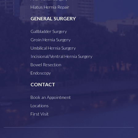
Hiatus Hernia Repair
GENERAL SURGERY
Gallbladder Surgery
Groin Hernia Surgery
Umbilical Hernia Surgery
Incisional/Ventral Hernia Surgery
Bowel Resection
Endoscopy
CONTACT
Book an Appointment
Locations
First Visit