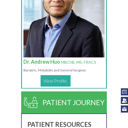
Dr. Andrew Huo
MBChB, MS, FRACS
Bariatric, Metabolic and General Surgeon
View Profile
PATIENT JOURNEY
PATIENT RESOURCES