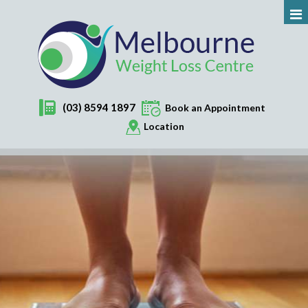
(03) 8594 1897
Book an Appointment
Location