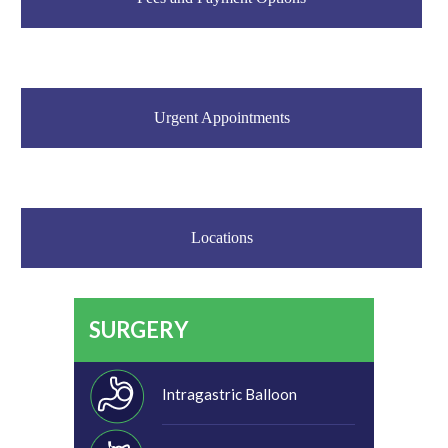
Urgent Appointments
Locations
SURGERY
Intragastric Balloon