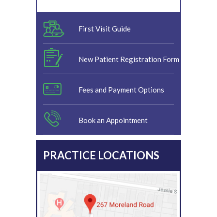
First Visit Guide
New Patient Registration Form
Fees and Payment Options
Book an Appointment
PRACTICE LOCATIONS