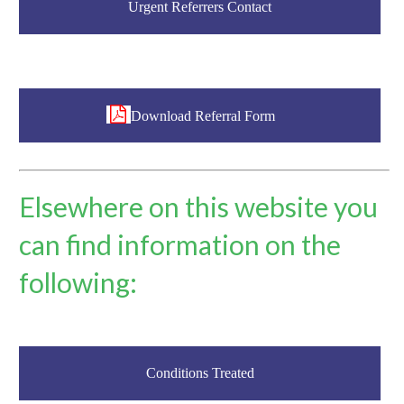
Urgent Referrers Contact
Download Referral Form
Elsewhere on this website you
can find information on the
following:
Conditions Treated