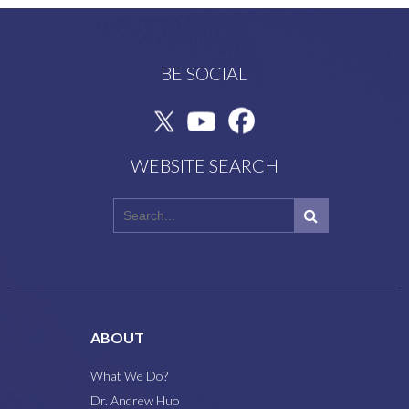
BE SOCIAL
WEBSITE SEARCH
ABOUT
What We Do?
Dr. Andrew Huo