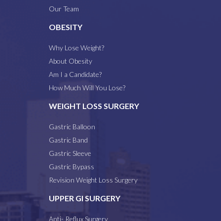
Our Team
OBESITY
Why Lose Weight?
About Obesity
Am I a Candidate?
How Much Will You Lose?
WEIGHT LOSS SURGERY
Gastric Balloon
Gastric Band
Gastric Sleeve
Gastric Bypass
Revision Weight Loss Surgery
UPPER GI SURGERY
Anti- Reflux Surgery