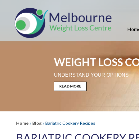
Hom
WEIGHT LOSS C
UNDERSTAND YOUR OPTIONS
READ MORE
Home
»
Blog
» Bariatric Cookery Recipes
BARIATRIC COOKERY R