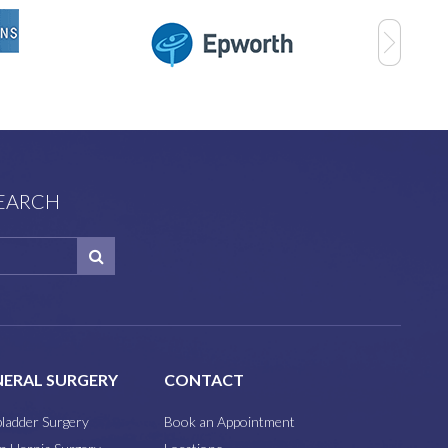
SEARCH
ERAL SURGERY
CONTACT
bladder Surgery
Book an Appointment