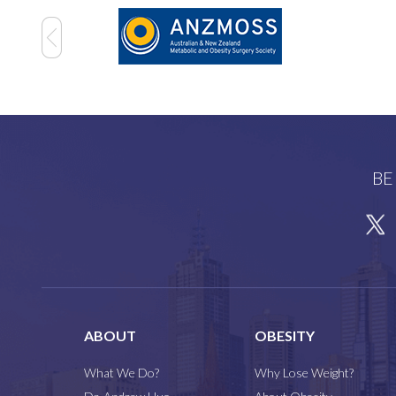
BE
ABOUT
OBESITY
What We Do?
Why Lose Weight?