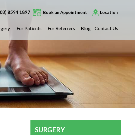
(03) 8594 1897
Book an Appointment
Location
rgery
For Patients
For Referrers
Blog
Contact Us
SURGERY