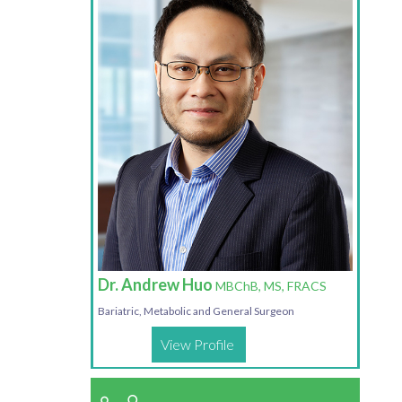
Dr. Andrew Huo
MBChB, MS, FRACS
Bariatric, Metabolic and General Surgeon
View Profile