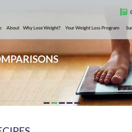
e
About
Why Lose Weight?
Your Weight Loss Program
Su
OMPARISONS
ECIPES