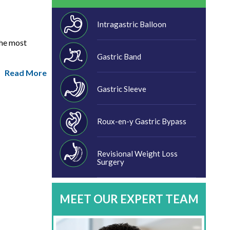
Intragastric Balloon
the most
Gastric Band
Read More
Gastric Sleeve
Roux-en-y Gastric Bypass
Revisional Weight Loss
Surgery
MEET OUR EXPERT TEAM