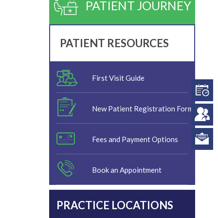
PATIENT JOURNEY
PATIENT RESOURCES
First Visit Guide
New Patient Registration Form
Fees and Payment Options
Book an Appointment
PRACTICE LOCATIONS