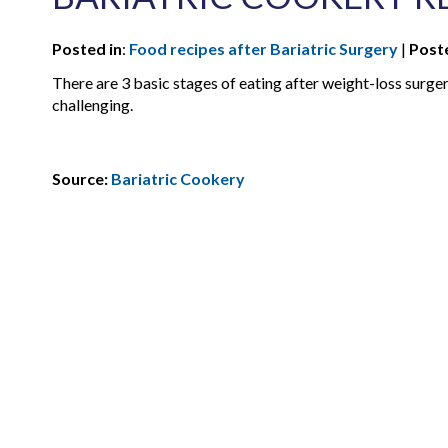
Posted in
:
Food recipes after Bariatric Surgery
|
Post
There are 3 basic stages of eating after weight-loss surgery
challenging.
Source:
Bariatric Cookery