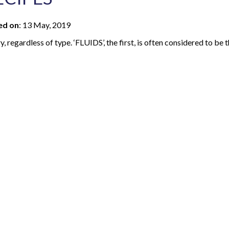
ed on
:
13 May, 2019
, regardless of type. ‘FLUIDS’, the first, is often considered to be 