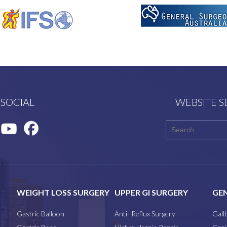
 SOCIAL
WEBSITE 
WEIGHT LOSS SURGERY
UPPER GI SURGERY
GEN
Gastric Balloon
Anti- Reflux Surgery
Gall